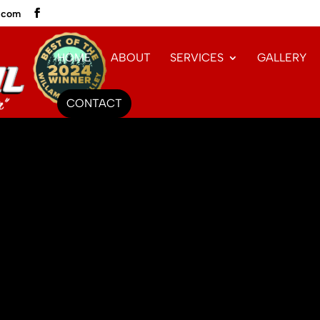
l.com
HOME
ABOUT
SERVICES
GALLERY
CONTACT