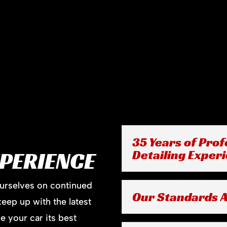
35 Years of Prof
XPERIENCE
Detailing Exper
ourselves on continued
Our Standards A
keep up with the latest
e your car its best