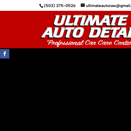
(503) 375-0526
ultimateautoraw@gmai