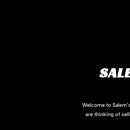
SAL
Welcome to Salem’s 
are thinking of se