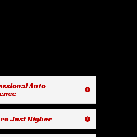
essional Auto
ience
re Just Higher