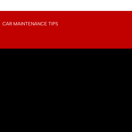
CAR MAINTENANCE TIPS