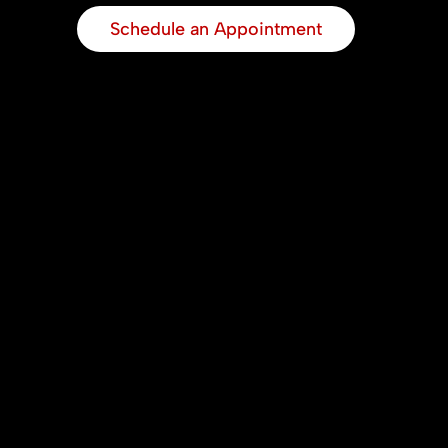
Schedule an Appointment