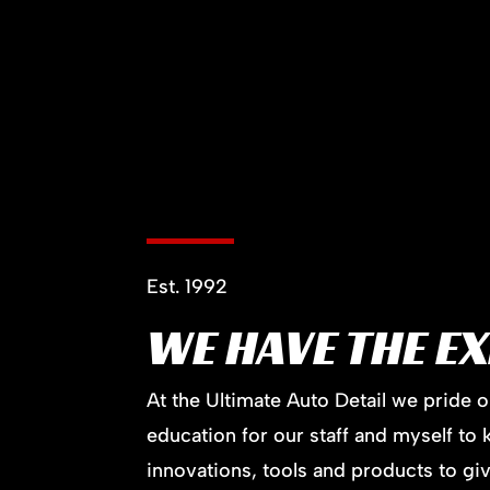
Est. 1992
WE HAVE THE E
At the Ultimate Auto Detail we pride 
education for our staff and myself to 
innovations, tools and products to giv