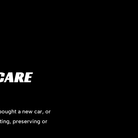
CARE
bought a new car, or
ting, preserving or