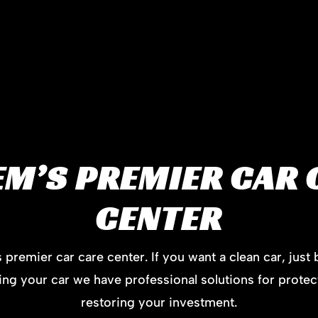
EM’S PREMIER CAR 
CENTER
premier car care center. If you want a clean car, just 
lling your car we have professional solutions for protec
restoring your investment.